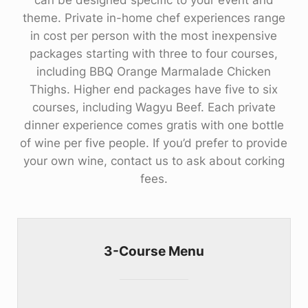
can be designed specific to your event and
theme. Private in-home chef experiences range
in cost per person with the most inexpensive
packages starting with three to four courses,
including BBQ Orange Marmalade Chicken
Thighs. Higher end packages have five to six
courses, including Wagyu Beef. Each private
dinner experience comes gratis with one bottle
of wine per five people. If you’d prefer to provide
your own wine, contact us to ask about corking
fees.
3-Course Menu