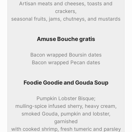
Artisan meats and cheeses, toasts and
crackers,
seasonal fruits, jams, chutneys, and mustards
Amuse Bouche gratis
Bacon wrapped Boursin dates
Bacon wrapped Pecan dates
Foodie Goodie and Gouda Soup
Pumpkin Lobster Bisque;
mulling-spice infused sherry, heavy cream,
smoked Gouda, pumpkin and lobster,
garnished
with cooked shrimp, fresh tumeric and parsley