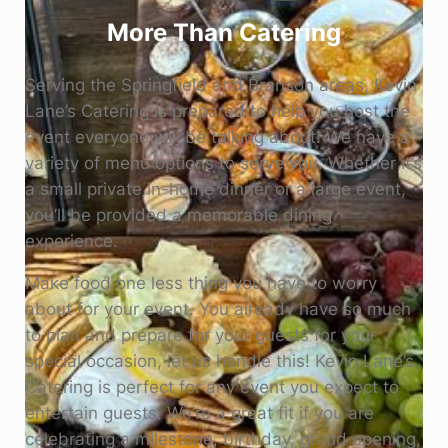
More Than Catering
Serving the Springfield and Branson areas, Kevin
Lane’s Catering is prepared to help you host the
event everyone will be talking about! We have a
variety of menu options to serve you. Whether it’s
a small private in-home dinner or a large event,
you’ll be provided a memorable dining
experience.
Make food one less thing you have to worry
about for your event. You already have so much
to plan and prepare for your guests for your
special occasion, let us handle this! Kevin Lane’s
Catering is perfect for any event you expect to
entertain guests. We’re a great fit if you are
celebrating a milestone, birthday, grand opening,