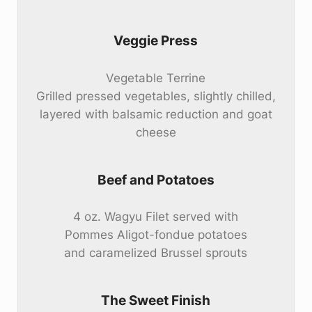
Veggie Press
Vegetable Terrine
Grilled pressed vegetables, slightly chilled,
layered with balsamic reduction and goat
cheese
Beef and Potatoes
4 oz. Wagyu Filet served with
Pommes Aligot-fondue potatoes
and caramelized Brussel sprouts
The Sweet Finish