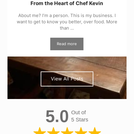
From the Heart of Chef Kevin
About me? I’m a person. This is my business. I
want to get to know you better, over food. More
than …
Read more
From the Heart of Chef Kevin
View All Posts
5.0
Out of
5 Stars