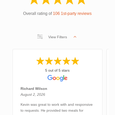
Overall rating of
106 1st-party reviews
View Filters
5 out of 5 stars
Richard Wilson
August 2, 2026
Kevin was great to work with and responsive
to requests. He provided two meals for