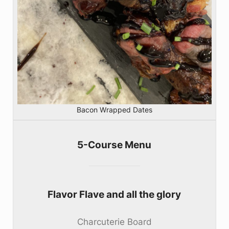
Bacon Wrapped Dates
5-Course Menu
Flavor Flave and all the glory
Charcuterie Board