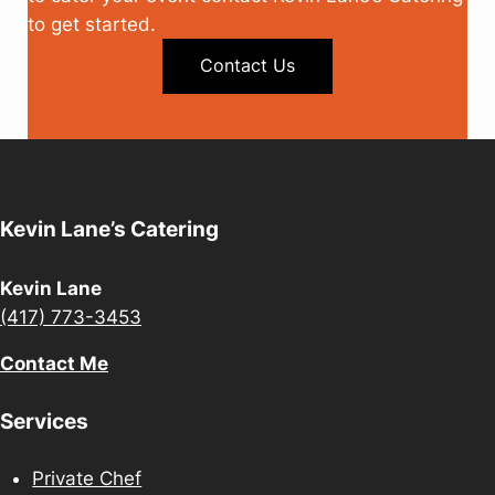
to get started.
Contact Us
Kevin Lane’s Catering
Kevin Lane
(417) 773-3453
Contact Me
Services
Private Chef