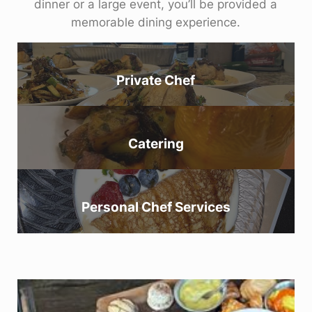
dinner or a large event, you’ll be provided a
memorable dining experience.
Private Chef
Catering
Personal Chef Services