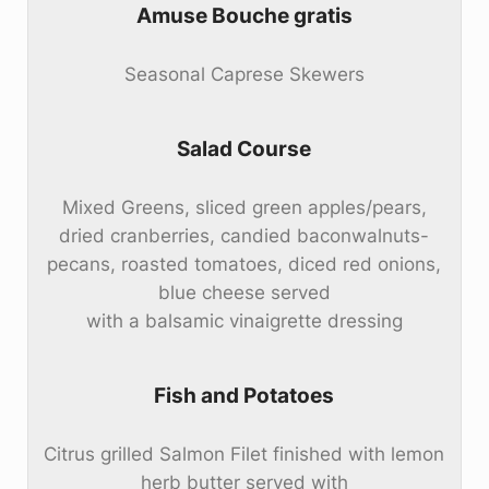
Amuse Bouche gratis
Seasonal Caprese Skewers
Salad Course
Mixed Greens, sliced green apples/pears,
dried cranberries, candied baconwalnuts-
pecans, roasted tomatoes, diced red onions,
blue cheese served
with a balsamic vinaigrette dressing
Fish and Potatoes
Citrus grilled Salmon Filet finished with lemon
herb butter served with