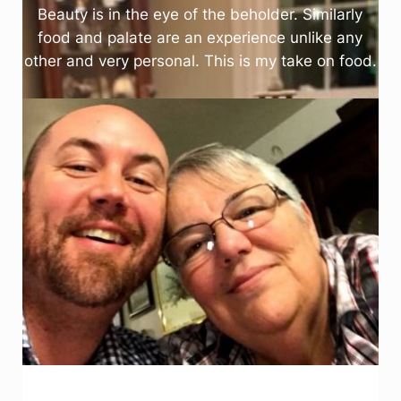
Beauty is in the eye of the beholder. Similarly
food and palate are an experience unlike any
other and very personal. This is my take on food.