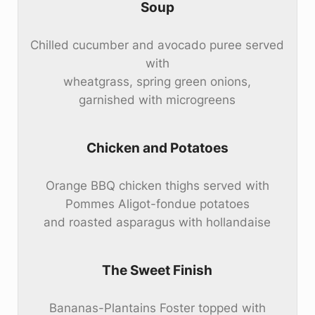
Soup
Chilled cucumber and avocado puree served
with
wheatgrass, spring green onions,
garnished with microgreens
Chicken and Potatoes
Orange BBQ chicken thighs served with
Pommes Aligot-fondue potatoes
and roasted asparagus with hollandaise
The Sweet Finish
Bananas-Plantains Foster topped with