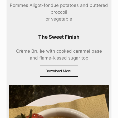
Pommes Aligot-fondue potatoes and buttered
broccoli
or vegetable
The Sweet Finish
Crème Brulèe with cooked caramel base
and flame-kissed sugar top
Download Menu