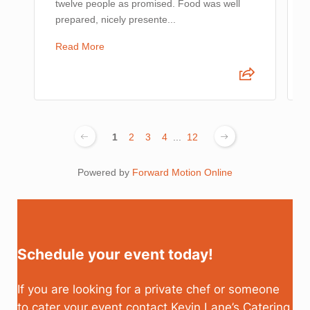
twelve people as promised. Food was well
prepared, nicely presente...
Read More
1
2
3
4
...
12
Powered by
Forward Motion Online
Schedule your event today!
If you are looking for a private chef or someone
to cater your event contact Kevin Lane’s Catering