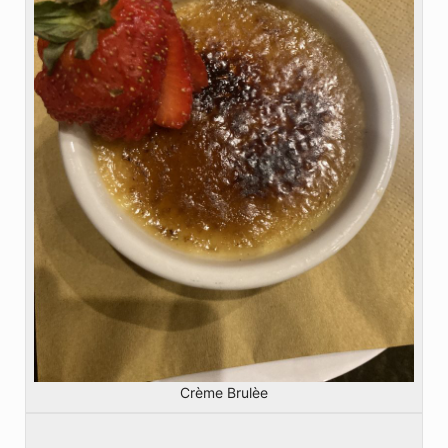
Crème Brulèe