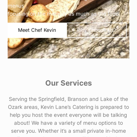
menus
focusing on the memory as much as the food.
Meet Chef Kevin
Why Choose Us?
Our Services
Serving the Springfield, Branson and Lake of the
Ozark areas, Kevin Lane’s Catering is prepared to
help you host the event everyone will be talking
about! We have a variety of menu options to
serve you. Whether it’s a small private in-home