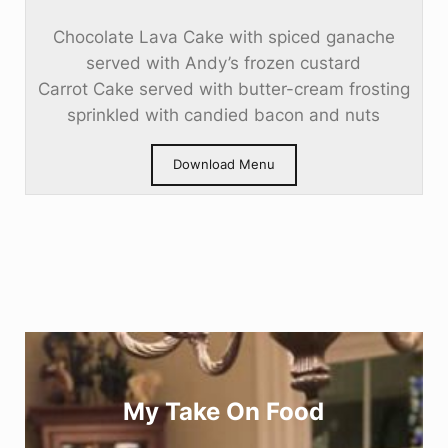
Chocolate Lava Cake with spiced ganache
served with Andy’s frozen custard
Carrot Cake served with butter-cream frosting
sprinkled with candied bacon and nuts
Download Menu
My Take On Food