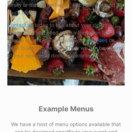
family or friends gathering, baby shower, and so
much more.
Contact us
today to talk about your dining
needs. Or if you need more information for
special events, please review our
Services
or
page to learn more about how we can be a part
of your next great dining experience.
Example Menus
We have a host of menu options available that