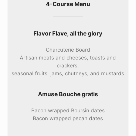
4-Course Menu
Flavor Flave, all the glory
Charcuterie Board
Artisan meats and cheeses, toasts and
crackers,
seasonal fruits, jams, chutneys, and mustards
Amuse Bouche gratis
Bacon wrapped Boursin dates
Bacon wrapped pecan dates