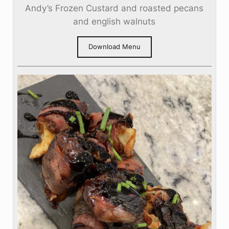
Andy’s Frozen Custard and roasted pecans
and english walnuts
Download Menu